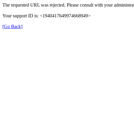
The requested URL was rejected. Please consult with your administrat
Your support ID is: <1940417649974668949>
[Go Back]