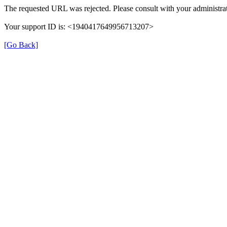
The requested URL was rejected. Please consult with your administrat
Your support ID is: <1940417649956713207>
[Go Back]