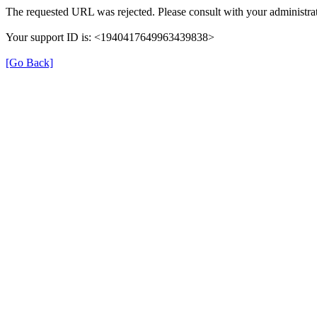
The requested URL was rejected. Please consult with your administrat
Your support ID is: <1940417649963439838>
[Go Back]