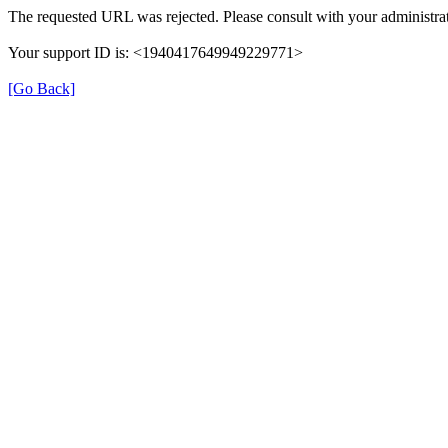
The requested URL was rejected. Please consult with your administrat
Your support ID is: <1940417649949229771>
[Go Back]