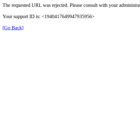
The requested URL was rejected. Please consult with your administrat
Your support ID is: <1940417649947935956>
[Go Back]