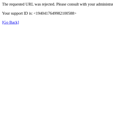
The requested URL was rejected. Please consult with your administrat
Your support ID is: <1940417649982100588>
[Go Back]