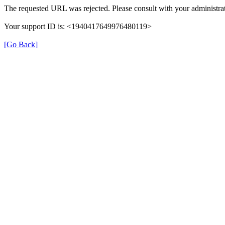
The requested URL was rejected. Please consult with your administrat
Your support ID is: <1940417649976480119>
[Go Back]