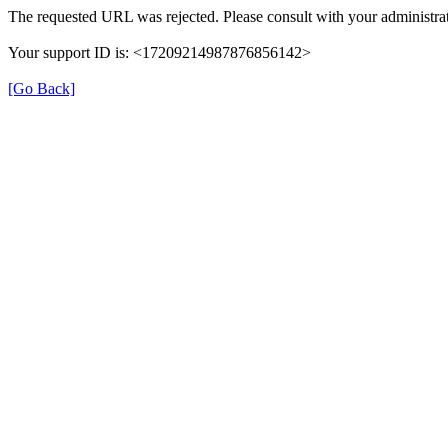
The requested URL was rejected. Please consult with your administrat
Your support ID is: <17209214987876856142>
[Go Back]