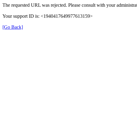
The requested URL was rejected. Please consult with your administrat
Your support ID is: <1940417649977613159>
[Go Back]