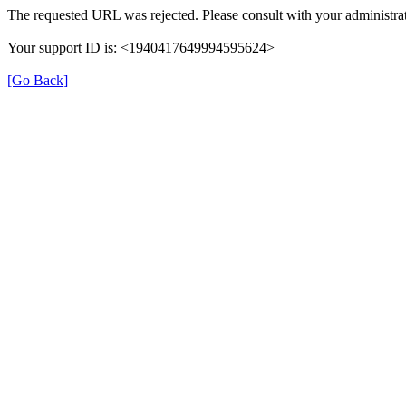
The requested URL was rejected. Please consult with your administrat
Your support ID is: <1940417649994595624>
[Go Back]