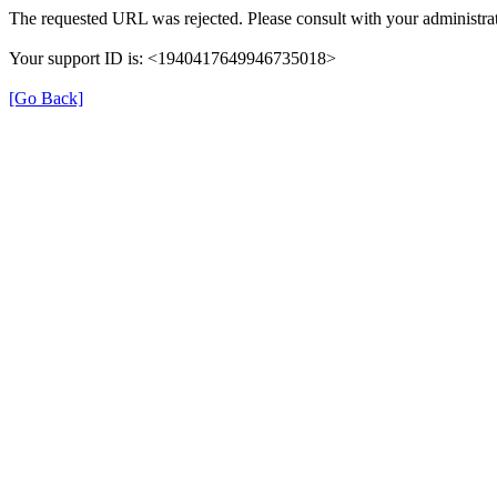
The requested URL was rejected. Please consult with your administrat
Your support ID is: <1940417649946735018>
[Go Back]