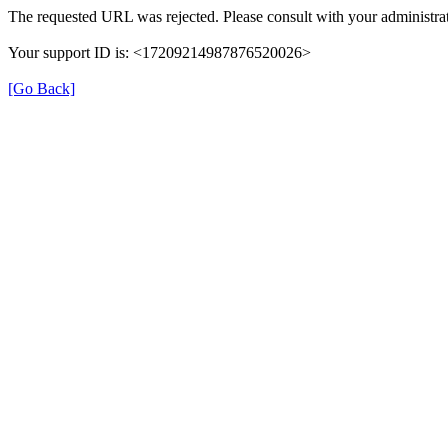
The requested URL was rejected. Please consult with your administrat
Your support ID is: <17209214987876520026>
[Go Back]