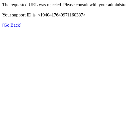
The requested URL was rejected. Please consult with your administrat
Your support ID is: <1940417649971160387>
[Go Back]