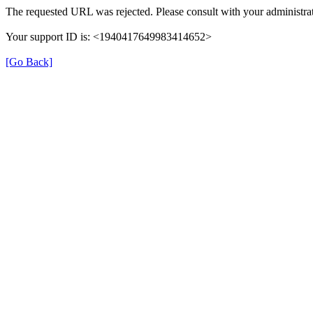
The requested URL was rejected. Please consult with your administrat
Your support ID is: <1940417649983414652>
[Go Back]