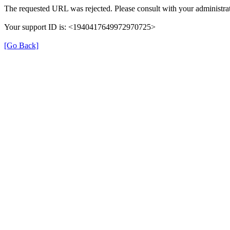
The requested URL was rejected. Please consult with your administrat
Your support ID is: <1940417649972970725>
[Go Back]