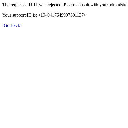
The requested URL was rejected. Please consult with your administrat
Your support ID is: <1940417649997301137>
[Go Back]