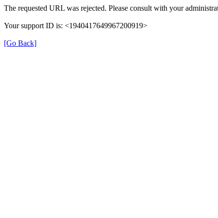
The requested URL was rejected. Please consult with your administrat
Your support ID is: <1940417649967200919>
[Go Back]