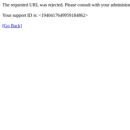
The requested URL was rejected. Please consult with your administrat
Your support ID is: <1940417649959184862>
[Go Back]