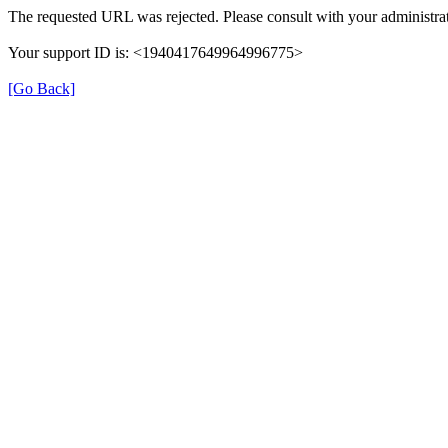
The requested URL was rejected. Please consult with your administrat
Your support ID is: <1940417649964996775>
[Go Back]