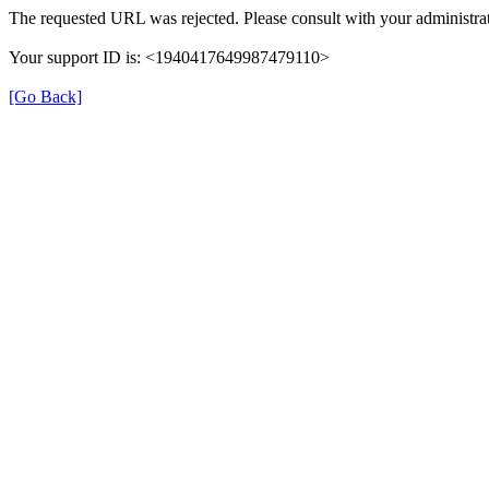
The requested URL was rejected. Please consult with your administrat
Your support ID is: <1940417649987479110>
[Go Back]