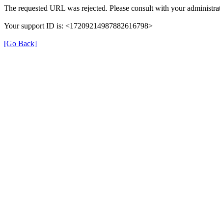
The requested URL was rejected. Please consult with your administrat
Your support ID is: <17209214987882616798>
[Go Back]