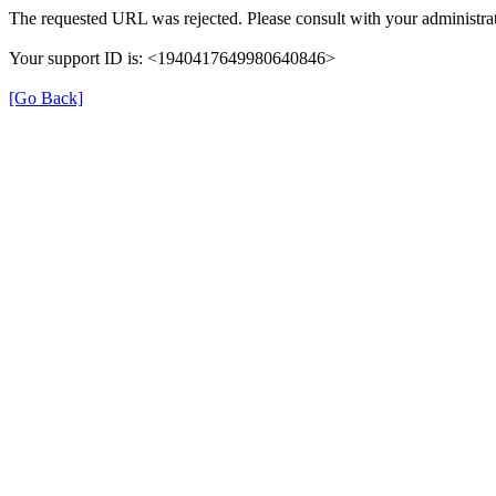
The requested URL was rejected. Please consult with your administrat
Your support ID is: <1940417649980640846>
[Go Back]