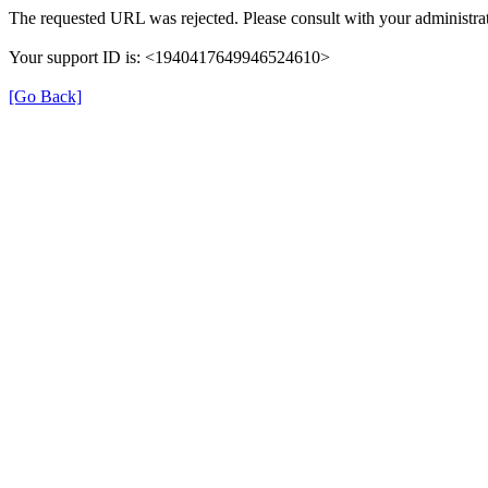
The requested URL was rejected. Please consult with your administrat
Your support ID is: <1940417649946524610>
[Go Back]