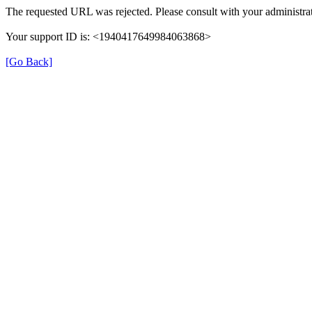
The requested URL was rejected. Please consult with your administrat
Your support ID is: <1940417649984063868>
[Go Back]