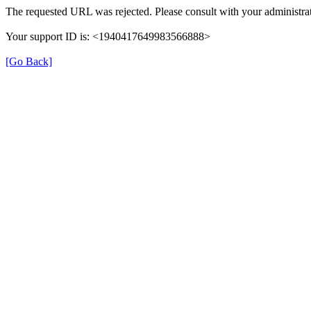
The requested URL was rejected. Please consult with your administrat
Your support ID is: <1940417649983566888>
[Go Back]