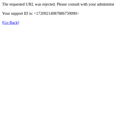
The requested URL was rejected. Please consult with your administrat
Your support ID is: <17209214987886759090>
[Go Back]