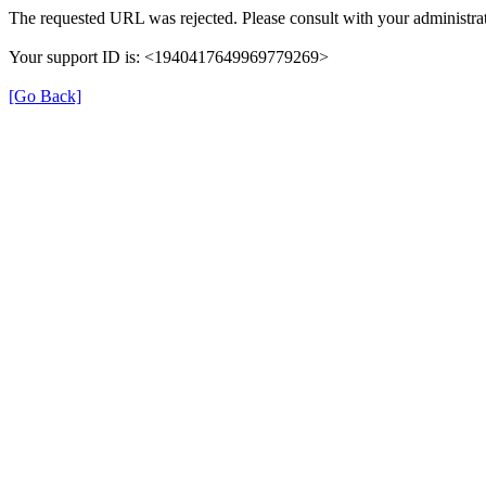
The requested URL was rejected. Please consult with your administrat
Your support ID is: <1940417649969779269>
[Go Back]