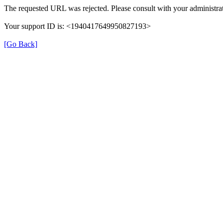
The requested URL was rejected. Please consult with your administrat
Your support ID is: <1940417649950827193>
[Go Back]