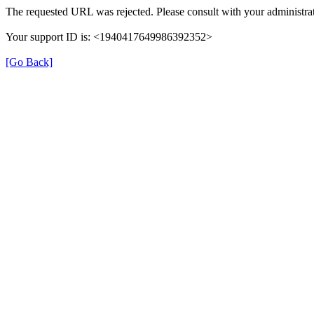
The requested URL was rejected. Please consult with your administrat
Your support ID is: <1940417649986392352>
[Go Back]