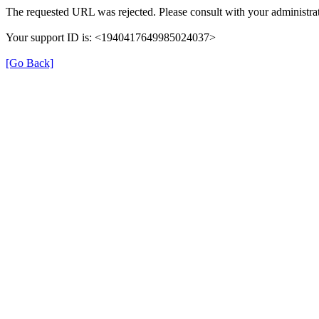
The requested URL was rejected. Please consult with your administrat
Your support ID is: <1940417649985024037>
[Go Back]