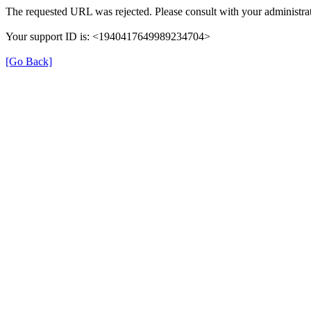
The requested URL was rejected. Please consult with your administrat
Your support ID is: <1940417649989234704>
[Go Back]