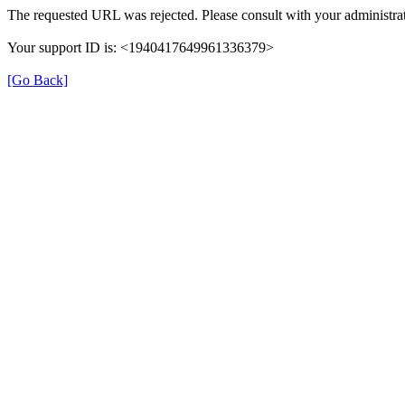
The requested URL was rejected. Please consult with your administrat
Your support ID is: <1940417649961336379>
[Go Back]