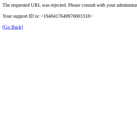
The requested URL was rejected. Please consult with your administrat
Your support ID is: <1940417649970003318>
[Go Back]