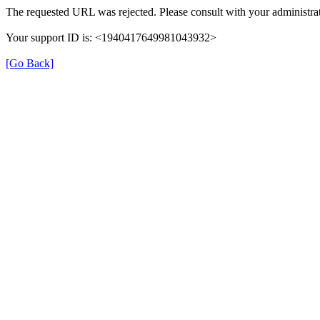
The requested URL was rejected. Please consult with your administrat
Your support ID is: <1940417649981043932>
[Go Back]