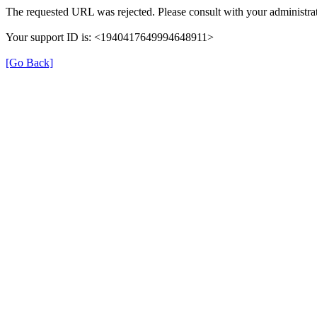
The requested URL was rejected. Please consult with your administrat
Your support ID is: <1940417649994648911>
[Go Back]