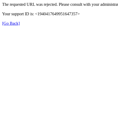
The requested URL was rejected. Please consult with your administrat
Your support ID is: <1940417649951647357>
[Go Back]