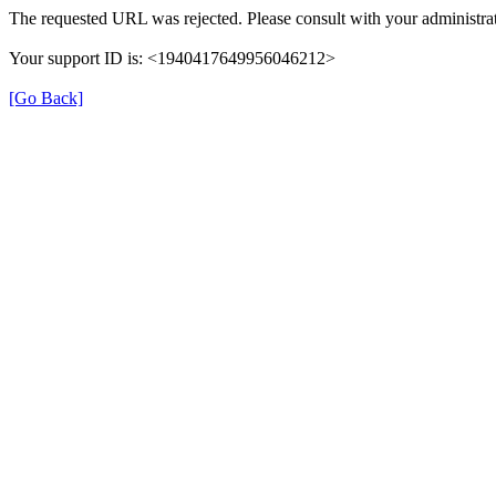
The requested URL was rejected. Please consult with your administrat
Your support ID is: <1940417649956046212>
[Go Back]