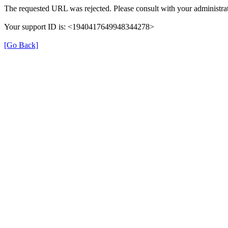
The requested URL was rejected. Please consult with your administrat
Your support ID is: <1940417649948344278>
[Go Back]