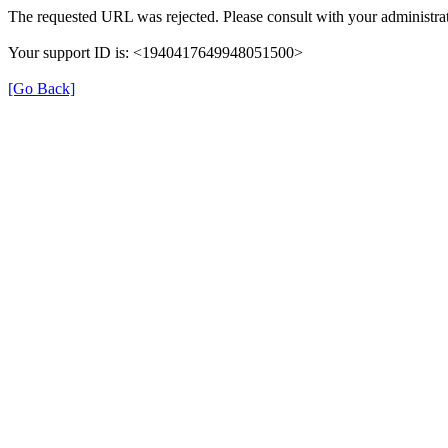
The requested URL was rejected. Please consult with your administrat
Your support ID is: <1940417649948051500>
[Go Back]