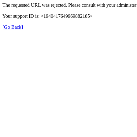
The requested URL was rejected. Please consult with your administrat
Your support ID is: <1940417649969882185>
[Go Back]