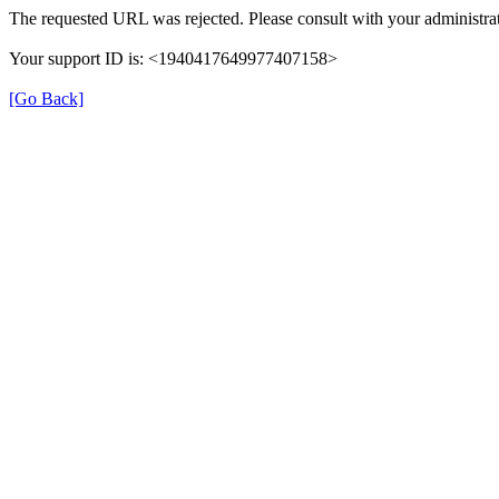
The requested URL was rejected. Please consult with your administrat
Your support ID is: <1940417649977407158>
[Go Back]