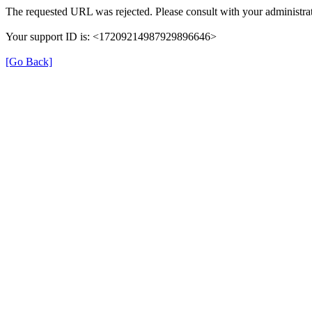
The requested URL was rejected. Please consult with your administrat
Your support ID is: <17209214987929896646>
[Go Back]