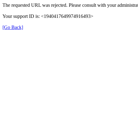
The requested URL was rejected. Please consult with your administrat
Your support ID is: <1940417649974916493>
[Go Back]