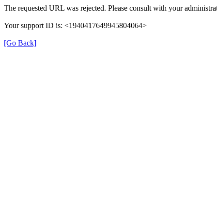
The requested URL was rejected. Please consult with your administrat
Your support ID is: <1940417649945804064>
[Go Back]