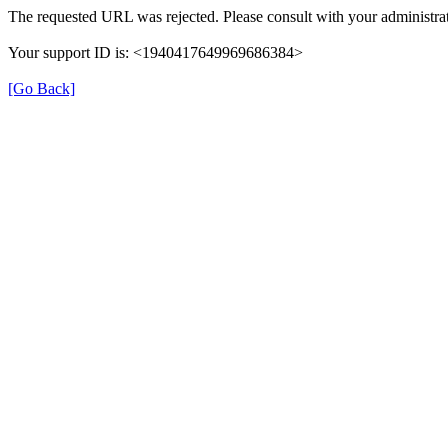
The requested URL was rejected. Please consult with your administrat
Your support ID is: <1940417649969686384>
[Go Back]