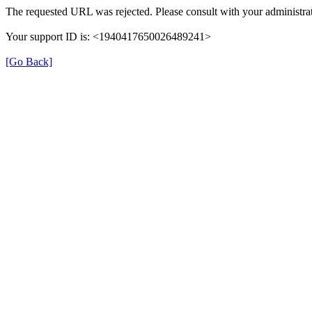
The requested URL was rejected. Please consult with your administrat
Your support ID is: <1940417650026489241>
[Go Back]