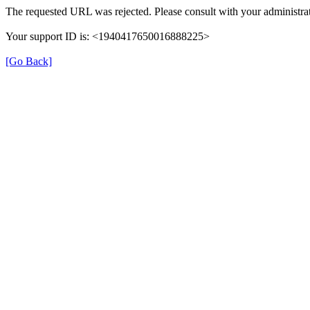
The requested URL was rejected. Please consult with your administrat
Your support ID is: <1940417650016888225>
[Go Back]