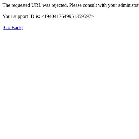
The requested URL was rejected. Please consult with your administrat
Your support ID is: <1940417649951359597>
[Go Back]