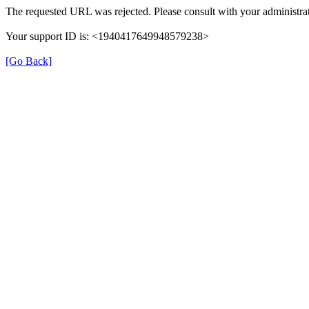
The requested URL was rejected. Please consult with your administrat
Your support ID is: <1940417649948579238>
[Go Back]