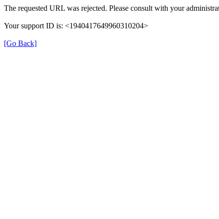
The requested URL was rejected. Please consult with your administrat
Your support ID is: <1940417649960310204>
[Go Back]